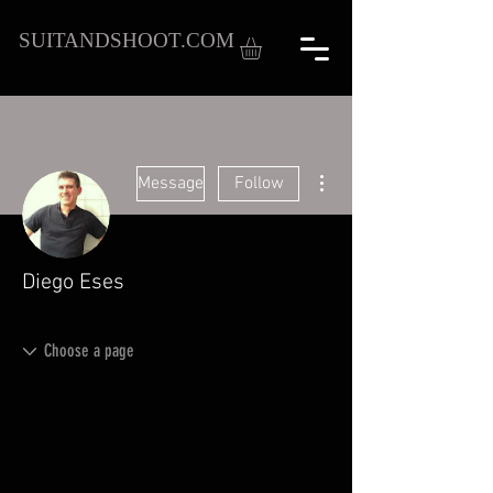
SUITANDSHOOT.COM
More actions
Message
Follow
Diego Eses