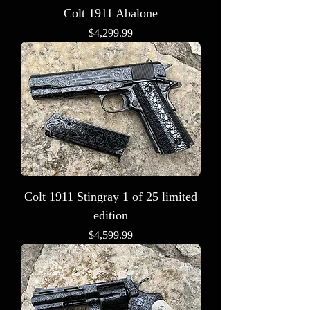
Colt 1911 Abalone
Price
$4,299.99
Colt 1911 Stingray 1 of 25 limited
edition
Price
$4,599.99