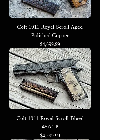
Colt 1911 Royal Scroll Aged
Polished Copper
Price
$4,699.99
Colt 1911 Royal Scroll Blued
45ACP
Price
$4,299.99