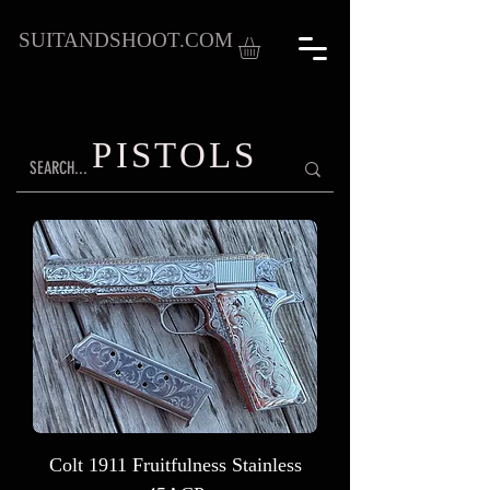
SUITANDSHOOT.COM
PISTOLS
Colt 1911 Fruitfulness Stainless