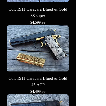
Colt 1911 Caracara Blued & Gold
38 super
Price
$4,599.99
Colt 1911 Caracara Blued & Gold
45 ACP
Price
$4,499.99