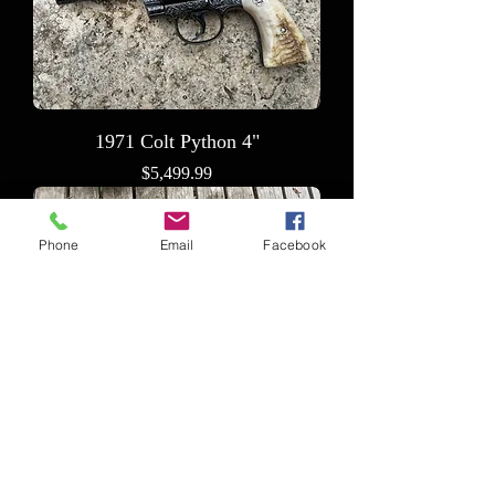
1971 Colt Python 4"
Price
$5,499.99
Phone
Email
Facebook
Romanian Draco Stingray
Price
$9,799.99