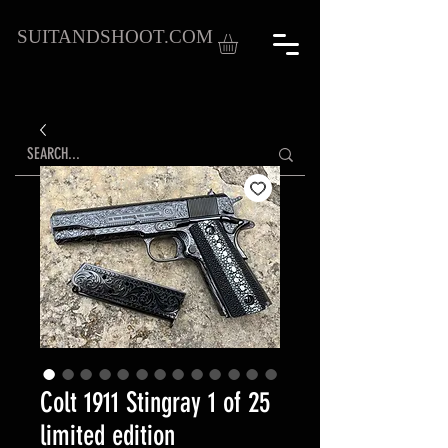
SUITANDSHOOT.COM
Colt 1911 Stingray 1 of 25
limited edition