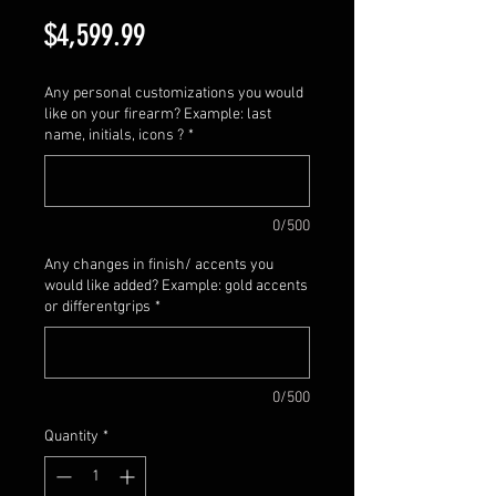
Price
$4,599.99
Any personal customizations you would
like on your firearm? Example: last
name, initials, icons ?
*
0/500
Any changes in finish/ accents you
would like added? Example: gold accents
or differentgrips
*
0/500
Quantity
*