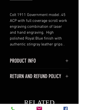
Colt 1911 Government model .45 
ACP with full coverage scroll work 
engraving combination of laser 
and hand engraving.  High 
polished Royal Blue finish with 
authentic stingray leather grips .
PRODUCT INFO
Colt 1911 Goverment model
RETURN AND REFUND POLICY
-Caliber 45acp
- Barrel 5"
We do not offer returns on any of 
- comes with one 7 rnd magazine 
our products because we are a 
-comes with factory hard case
boutique business and most 
RELATED
items are made to order  All sales 