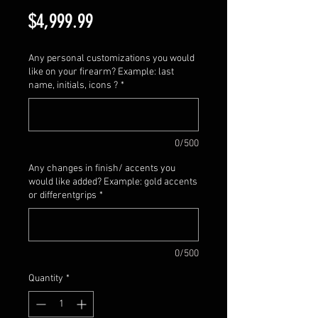
Price
$4,999.99
Any personal customizations you would
like on your firearm? Example: last
name, initials, icons ?
*
0/500
Any changes in finish/ accents you
would like added? Example: gold accents
or differentgrips
*
0/500
Quantity
*