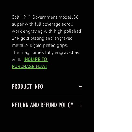
Colt 1911 Government model .38 
super with full coverage scroll 
work engraving with high polished 
24k gold plating and engraved 
metal 24k gold plated grips.  
The mag comes fully engraved as 
well. 
INQUIRE TO 
PURCHASE NOW!
PRODUCT INFO
Colt 1911 Goverment model
RETURN AND REFUND POLICY
-Caliber 45acp
- Barrel 5"
We do not offer returns on any of 
- comes with one 7 rnd magazine 
our products because we are a 
-comes with factory hard case