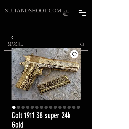
SUITANDSHOOT.COM
Colt 1911 38 super 24k
Gold