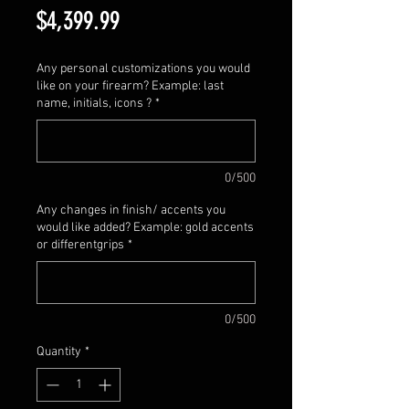
Price
$4,399.99
Any personal customizations you would
like on your firearm? Example: last
name, initials, icons ?
*
0/500
Any changes in finish/ accents you
would like added? Example: gold accents
or differentgrips
*
0/500
Quantity
*