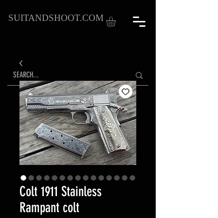
SUITANDSHOOT.COM
Colt 1911 Stainless
Rampant colt