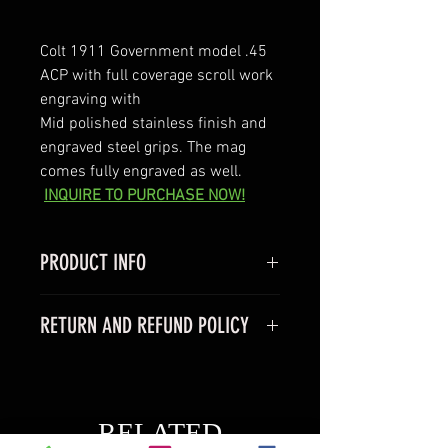
Colt 1911 Government model .45 
ACP with full coverage scroll work 
engraving with 
Mid polished stainless finish and 
engraved steel grips. The mag 
comes fully engraved as well. 
INQUIRE TO PURCHASE NOW!
PRODUCT INFO
Colt 1911 Goverment model
RETURN AND REFUND POLICY
-Caliber 45acp
- Barrel 5"
We do not offer returns on any of 
- comes with one 7 rnd magazine 
our products because we are a 
-comes with factory hard case
boutique business and most 
RELATED
items are made to order  All sales 