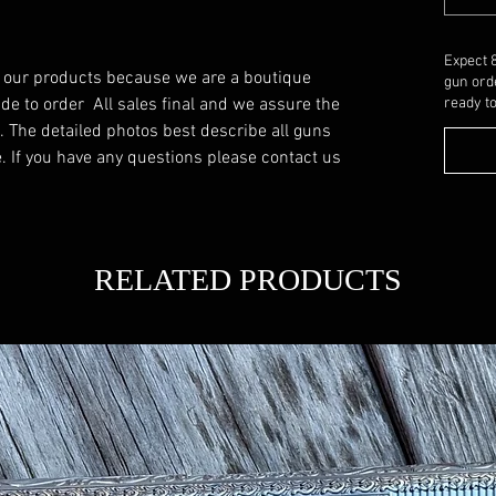
Expect 
f our products because we are a boutique 
gun ord
 to order  All sales final and we assure the 
ready to
. The detailed photos best describe all guns 
 If you have any questions please contact us 
RELATED PRODUCTS