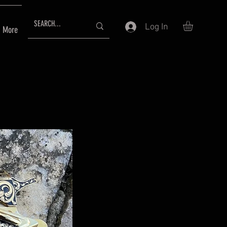
Log In
More