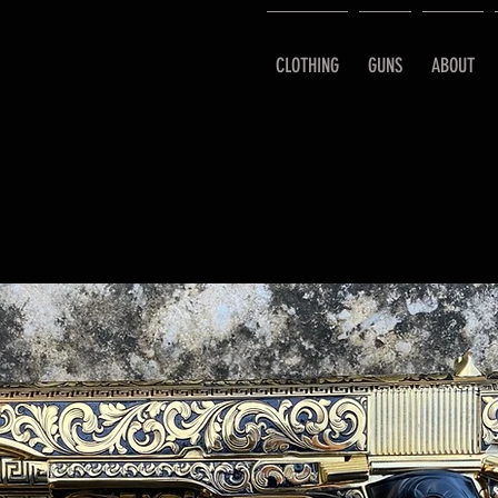
CLOTHING
GUNS
ABOUT