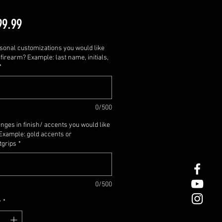
Price
99.99
sonal customizations you would like
firearm? Example: last name, initials,
*
0/500
nges in finish/ accents you would like
Example: gold accents or
tgrips
*
0/500
y
*