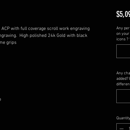
$5,0
ACP with full coverage scroll work engraving 
Any per
on your 
graving.  High polished 24k Gold with black 
icons ?
me grips
Any cha
added? 
differen
e 
Quantit