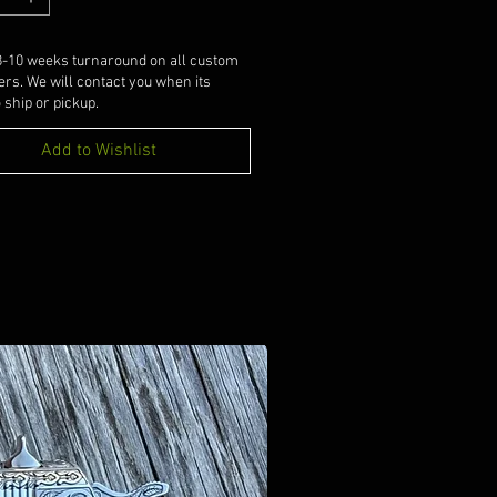
8-10 weeks turnaround on all custom
ers. We will contact you when its
 ship or pickup.
Add to Wishlist