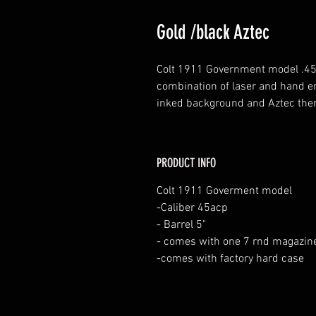
Gold /black Aztec
Colt 1911 Government model .45 
combination of laser and hand en
inked background and Aztec the
PRODUCT INFO
Colt 1911 Goverment model
-Caliber 45acp
- Barrel 5"
- comes with one 7 rnd magazin
-comes with factory hard case