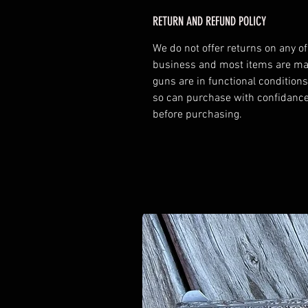
RETURN AND REFUND POLICY
We do not offer returns on any o
business and most items are made
guns are in functional conditions
so can purchase with confidance.
before purchasing.