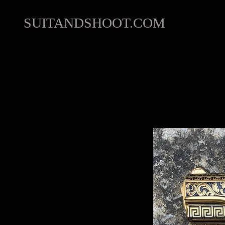
SUITANDSHOOT.COM