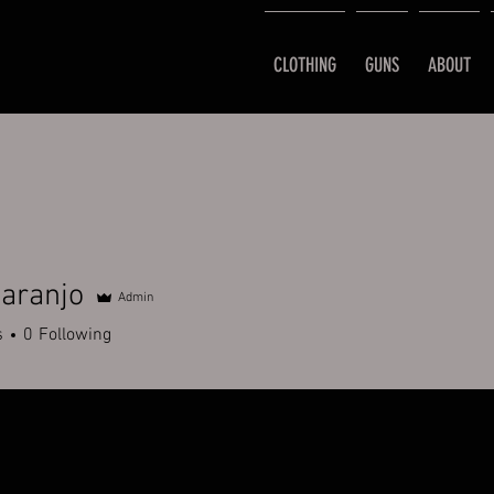
CLOTHING
GUNS
ABOUT
aranjo
Admin
s
0
Following