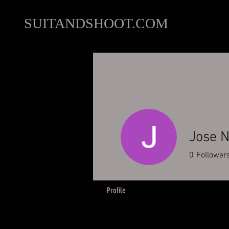
SUITANDSHOOT.COM
Jose N
0
Follower
Profile