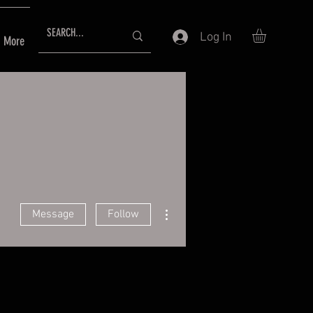
Log In
More
More actions
Message
Follow