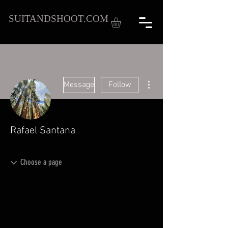
SUITANDSHOOT.COM
More actions
Message
Follow
Rafael Santana