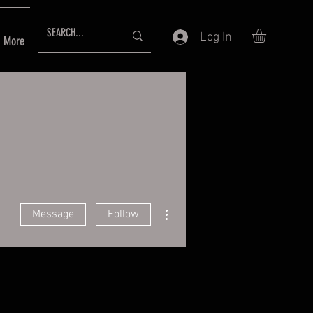
Log In
More
More actions
Message
Follow