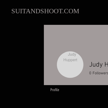
SUITANDSHOOT.COM
Judy 
0
Follower
Profile