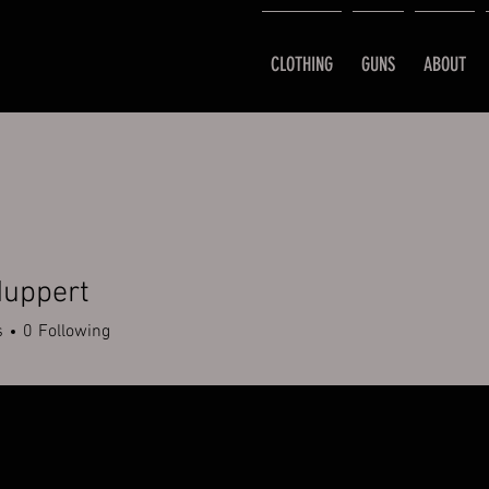
CLOTHING
GUNS
ABOUT
Huppert
s
0
Following